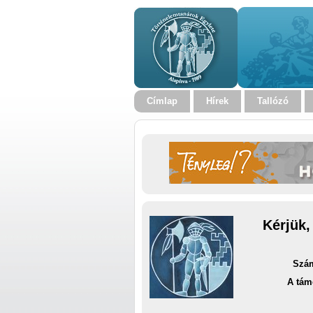
Címlap
Hírek
Tallózó
Kérjük,
Szám
A tám