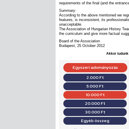
requirements of the final (and the entran
Summary:
According to the above mentioned we regret
features, is inconsistent, its professional
unacceptable.
The Association of Hungarian History Teach
the curriculum and give more factual sug
Board of the Association
Budapest, 25 October 2012
Akkor tudunk d