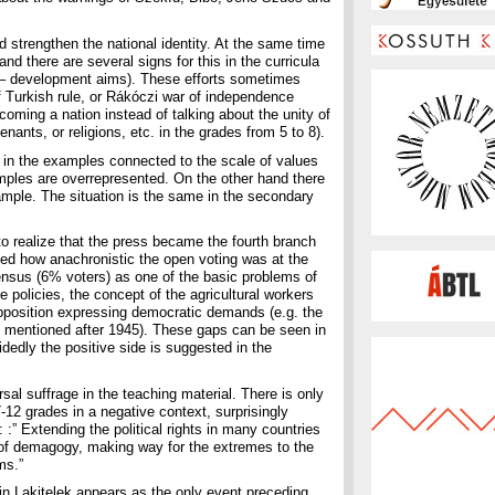
d strengthen the national identity. At the same time
 and there are several signs for this in the curricula
al – development aims). These efforts sometimes
f Turkish rule, or Rákóczi war of independence
ecoming a nation instead of talking about the unity of
nants, or religions, etc. in the grades from 5 to 8).
8 in the examples connected to the scale of values
amples are overrepresented. On the other hand there
example. The situation is the same in the secondary
 to realize that the press became the fourth branch
oned how anachronistic the open voting was at the
 census (6% voters) as one of the basic problems of
re policies, the concept of the agricultural workers
 opposition expressing democratic demands (e.g. the
t mentioned after 1945). These gaps can be seen in
idedly the positive side is suggested in the
al suffrage in the teaching material. There is only
7-12 grades in a negative context, surprisingly
: :” Extending the political rights in many countries
 of demagogy, making way for the extremes to the
ms.”
in Lakitelek appears as the only event preceding