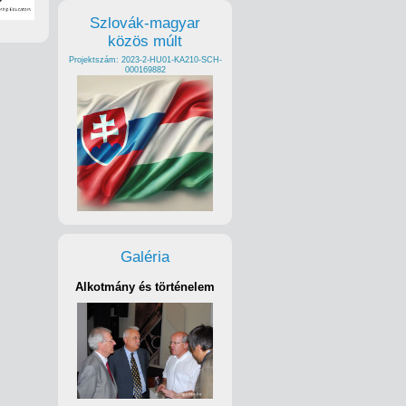
Szlovák-magyar
közös múlt
Projektszám: 2023-2-HU01-KA210-SCH-
000169882
Galéria
Alkotmány és történelem