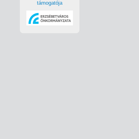
támogatója