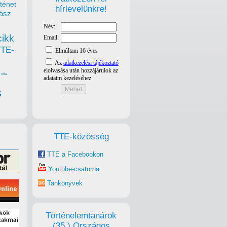
ténet
hírlevelünkre!
ász
cikk
TTE-
vita
s
TTE-közösség
TTE a Facebookon
Youtube-csatorna
Tankönyvek
Történelemtanárok
(35.) Országos