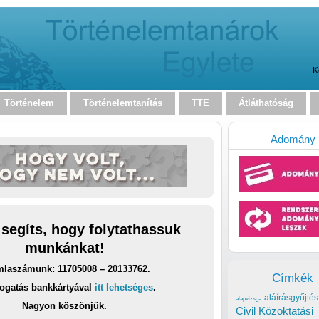
K
Történelem
Történelemtanítás
TTE
Átláthatóság
Adomány
 segíts, hogy folytathassuk
munkánkat!
laszámunk: 11705008 – 20133762.
Címkék
ogatás bankkártyával
itt lehetséges
.
aláírásgyűjtés
alapvizsga
Nagyon köszönjük.
Civil Közoktatási