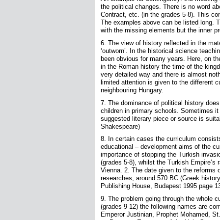
the political changes. There is no word a
Contract, etc. (in the grades 5-8). This co
The examples above can be listed long. T
with the missing elements but the inner p
6. The view of history reflected in the mat
‘outworn’. In the historical science teach
been obvious for many years. Here, on the 
in the Roman history the time of the kingd
very detailed way and there is almost noth
limited attention is given to the different 
neighbouring Hungary.
7. The dominance of political history does 
children in primary schools. Sometimes it 
suggested literary piece or source is suita
Shakespeare)
8. In certain cases the curriculum consis
educational – development aims of the cu
importance of stopping the Turkish invas
(grades 5-8), whilst the Turkish Empire’s
Vienna. 2. The date given to the reforms o
researches, around 570 BC (Greek history
Publishing House, Budapest 1995 page 13
9. The problem going through the whole cu
(grades 9-12) the following names are co
Emperor Justinian, Prophet Mohamed, St.