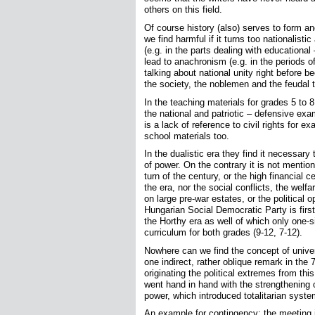
others on this field.
Of course history (also) serves to form an
we find harmful if it turns too nationalistic
(e.g. in the parts dealing with education
lead to anachronism (e.g. in the periods o
talking about national unity right before b
the society, the noblemen and the feudal te
In the teaching materials for grades 5 to 
the national and patriotic – defensive ex
is a lack of reference to civil rights for 
school materials too.
In the dualistic era they find it necessary
of power. On the contrary it is not menti
turn of the century, or the high financial
the era, nor the social conflicts, the welfa
on large pre-war estates, or the political
Hungarian Social Democratic Party is firs
the Horthy era as well of which only one-s
curriculum for both grades (9-12, 7-12).
Nowhere can we find the concept of univers
one indirect, rather oblique remark in the 
originating the political extremes from this
went hand in hand with the strengthening
power, which introduced totalitarian syste
An example for contingency: the meeting 