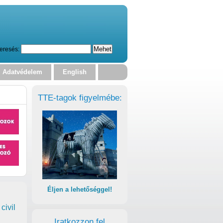
eresés:
Adatvédelem
English
TTE-tagok figyelmébe:
Éljen a lehetőséggel!
civil
Iratkozzon fel