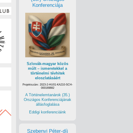
Konferenciája
Szlovák-magyar közös
múlt – ismeretekkel a
történelmi tévhitek
eloszlatásáért
Projektszám: 2023-2-HU01-KA210-SCH-
000169882
A Történelemtanárok (35.)
Országos Konferenciájának
állásfoglalása
Eddigi konferenciáink
Szebenyi Péter-díj