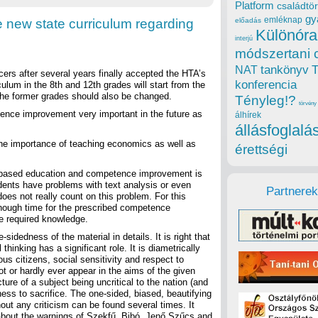
Platform
családtör
gy
emléknap
e new state curriculum regarding
előadás
Különóra
interjú
módszertani 
tankönyv
NAT
cers after several years finally accepted the HTA’s
konferencia
culum in the 8th and 12th grades will start from the
 the former grades should also be changed.
Tényleg!?
törvény
ence improvement very important in the future as
álhírek
állásfoglalá
he importance of teaching economics as well as
érettségi
rce based education and competence improvement is
ents have problems with text analysis or even
Partnerek
 does not really count on this problem. For this
 enough time for the prescribed competence
e required knowledge.
sidedness of the material in details. It is right that
inking has a significant role. It is diametrically
us citizens, social sensitivity and respect to
t or hardly ever appear in the aims of the given
cture of a subject being uncritical to the nation (and
gness to sacrifice. The one-sided, biased, beautifying
hout any criticism can be found several times. It
about the warnings of Szekfű, Bibó, Jenő Szűcs and