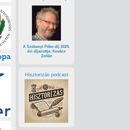
A Szebenyi Péter-díj 2025.
évi díjazottja: Kovács
Zoltán
Hisztorizás podcast