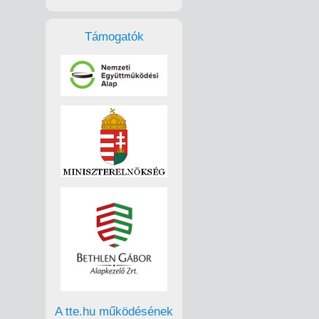
Támogatók
A tte.hu működésének