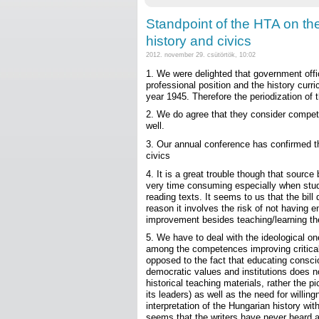
Standpoint of the HTA on th
history and civics
2012. november 29. csütörtök, 10:02
1. We were delighted that government offi
professional position and the history curri
year 1945. Therefore the periodization of
2. We do agree that they consider compet
well.
3. Our annual conference has confirmed t
civics
4. It is a great trouble though that sou
very time consuming especially when stud
reading texts. It seems to us that the bill
reason it involves the risk of not having
improvement besides teaching/learning th
5. We have to deal with the ideological one-
among the competences improving critical th
opposed to the fact that educating conscio
democratic values and institutions does no
historical teaching materials, rather the pi
its leaders) as well as the need for willin
interpretation of the Hungarian history wit
seems that the writers have never heard 