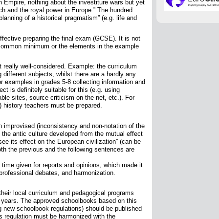
Empire, nothing about the investiture wars but yet
ch and the royal power in Europe.” The hundred
planning of a historical pragmatism” (e.g. life and
ffective preparing the final exam (GCSE). It is not
e common minimum or the elements in the example
 really well-considered. Example: the curriculum
g different subjects, whilst there are a hardly any
For examples in grades 5-8 collecting information and
t is definitely suitable for this (e.g. using
ble sites, source criticism on the net, etc.). For
) history teachers must be prepared.
ch improvised (inconsistency and non-notation of the
 the antic culture developed from the mutual effect
e its effect on the European civilization” (can be
Both the previous and the following sentences are
time given for reports and opinions, which made it
professional debates, and harmonization.
heir local curriculum and pedagogical programs
ing years. The approved schoolbooks based on this
ing new schoolbook regulations) should be published
is regulation must be harmonized with the