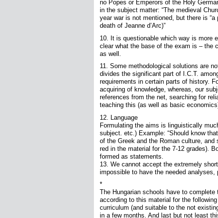
no Popes or Emperors of the Holy German 
in the subject matter: “The medieval Chur
year war is not mentioned, but there is “a 
death of Jeanne d’Arc)”
10. It is questionable which way is more e
clear what the base of the exam is – th
as well.
11. Some methodological solutions are not
divides the significant part of I.C.T. amon
requirements in certain parts of history. 
acquiring of knowledge, whereas, our subjec
references from the net, searching for relia
teaching this (as well as basic economics
12. Language
Formulating the aims is linguistically mu
subject. etc.) Example: “Should know that
of the Greek and the Roman culture, and se
red in the material for the 7-12 grades). 
formed as statements.
13. We cannot accept the extremely short 
impossible to have the needed analyses, 
*
The Hungarian schools have to complete t
according to this material for the follow
curriculum (and suitable to the not exist
in a few months. And last but not least th