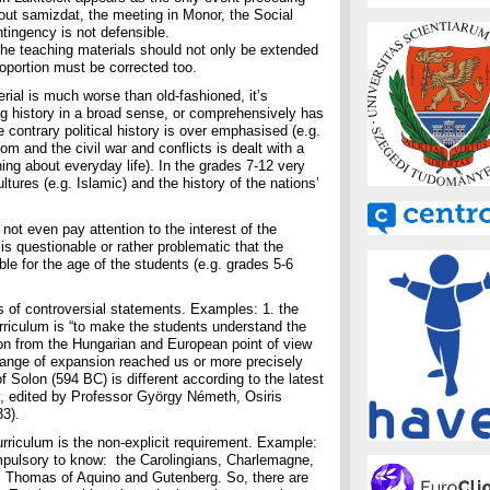
bout samizdat, the meeting in Monor, the Social
ntingency is not defensible.
he teaching materials should not only be extended
roportion must be corrected too.
erial is much worse than old-fashioned, it’s
ing history in a broad sense, or comprehensively has
contrary political history is over emphasised (e.g.
om and the civil war and conflicts is dealt with a
ing about everyday life). In the grades 7-12 very
cultures (e.g. Islamic) and the history of the nations’
not even pay attention to the interest of the
is questionable or rather problematic that the
ble for the age of the students (e.g. grades 5-6
ts of controversial statements. Examples: 1. the
rriculum is “to make the students understand the
ion from the Hungarian and European point of view
 range of expansion reached us or more precisely
f Solon (594 BC) is different according to the latest
, edited by Professor György Németh, Osiris
3).
rriculum is the non-explicit requirement. Example:
mpulsory to know: the Carolingians, Charlemagne,
 Thomas of Aquino and Gutenberg. So, there are