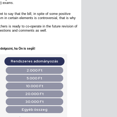
ce) exams.
 to say that the bill, in spite of some positive
ism in certain elements is controversial, that is why
ers is ready to co-operate in the future revision of
gestions and comments as well.
olgozni, ha Ön is segít!