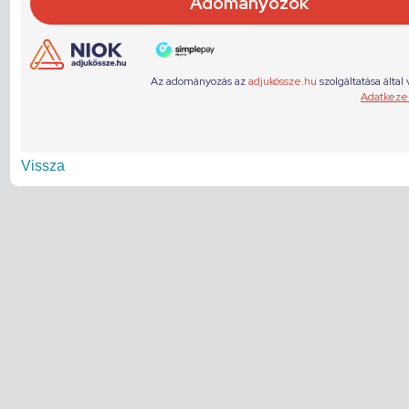
Vissza