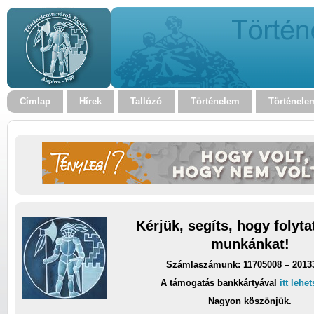
Címlap
Hírek
Tallózó
Történelem
Történele
Kérjük, segíts, hogy folyt
munkánkat!
Számlaszámunk: 11705008 – 2013
A támogatás bankkártyával
itt lehe
Nagyon köszönjük.