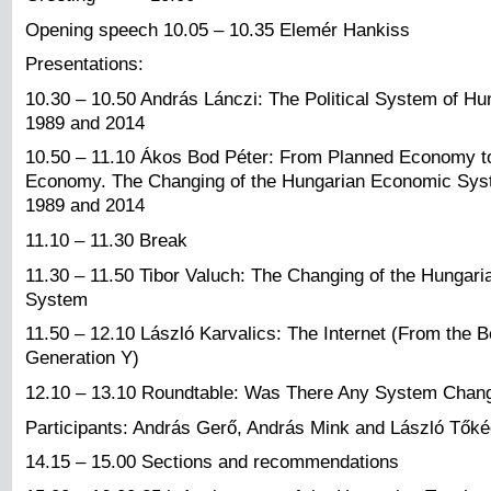
Opening speech 10.05 – 10.35 Elemér Hankiss
Presentations:
10.30 – 10.50 András Lánczi: The Political System of H
1989 and 2014
10.50 – 11.10 Ákos Bod Péter: From Planned Economy t
Economy. The Changing of the Hungarian Economic Sy
1989 and 2014
11.10 – 11.30 Break
11.30 – 11.50 Tibor Valuch: The Changing of the Hungari
System
11.50 – 12.10 László Karvalics: The Internet (From the B
Generation Y)
12.10 – 13.10 Roundtable: Was There Any System Chan
Participants: András Gerő, András Mink and László Tők
14.15 – 15.00 Sections and recommendations