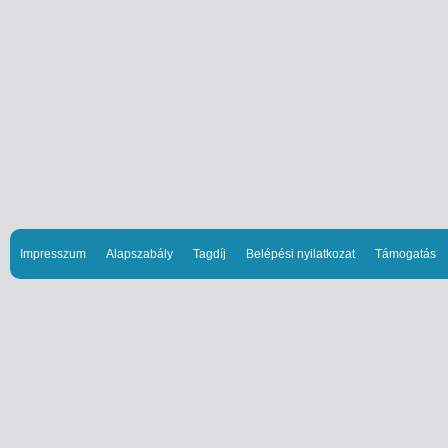
Impresszum
Alapszabály
Tagdíj
Belépési nyilatkozat
Támogatás