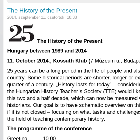
The History of the Present
2014. szeptember 11. csütörtök, 18:38
The History of the Present
Hungary between 1989 and 2014
11. October 2014.
, Kossuth Klub (
7 Múzeum u., Budape
25 years can be a long period in the life of people and also
country. Some historical periods are shorter, longer or ex
quarter of a century. „History lasts for today” – consideri
the Hungarian History Teacher’s Society (TTE) would li
this two and a half decade, which can now be measured w
historians. Our goal is to have schematic overview on th
if it is not closed – focusing on what tasks and challeng
the field of teaching contemporary history.
The programme of the conference
Greeting 10.00