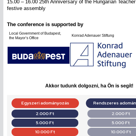
15.00 – 16.00 25th Anniversary of the Hungarian Teacher
festive assembly
The conference is supported by
Local Government of Budapest,
Konrad Adenauer Stiftung
the Mayor’s Office
Akkor tudunk dolgozni, ha Ön is segít!